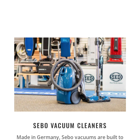
SEBO VACUUM CLEANERS
Made in Germany, Sebo vacuums are built to