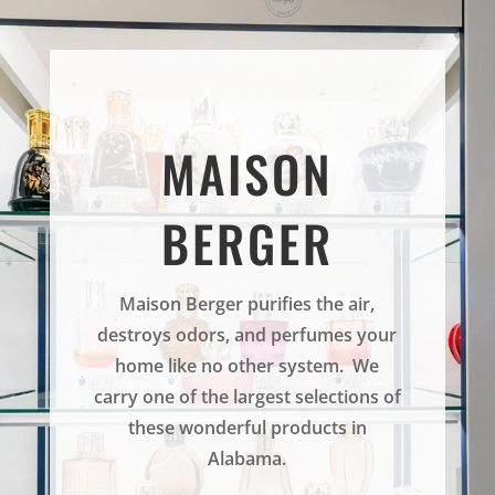
MAISON
BERGER
Maison Berger purifies the air,
destroys odors, and perfumes your
home like no other system. We
carry one of the largest selections of
these wonderful products in
Alabama.