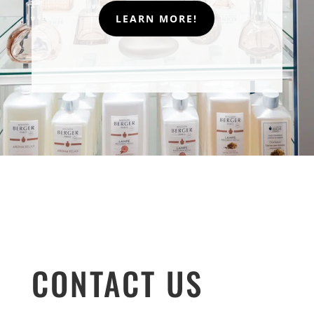
LEARN MORE!
CONTACT US