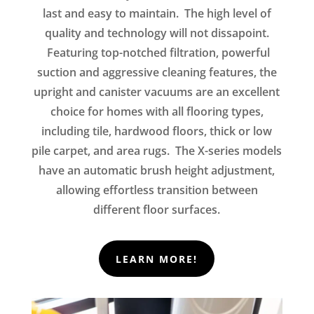
last and easy to maintain. The high level of
quality and technology will not dissapoint.
Featuring top-notched filtration, powerful
suction and aggressive cleaning features, the
upright and canister vacuums are an excellent
choice for homes with all flooring types,
including tile, hardwood floors, thick or low
pile carpet, and area rugs. The X-series models
have an automatic brush height adjustment,
allowing effortless transition between
different floor surfaces.
LEARN MORE!