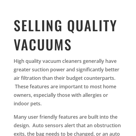
SELLING QUALITY
VACUUMS
High quality vacuum cleaners generally have
greater suction power and significantly better
air filtration than their budget counterparts.
These features are important to most home
owners, especially those with allergies or
indoor pets.
Many user friendly features are built into the
design. Auto sensors alert that an obstruction
exits, the bag needs to be changed, or an auto