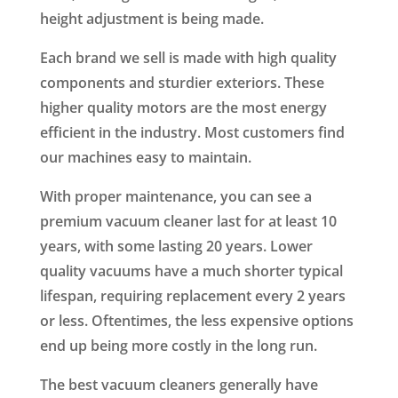
height adjustment is being made.
Each brand we sell is made with high quality
components and sturdier exteriors. These
higher quality motors are the most energy
efficient in the industry. Most customers find
our machines easy to maintain.
With proper maintenance, you can see a
premium vacuum cleaner last for at least 10
years, with some lasting 20 years. Lower
quality vacuums have a much shorter typical
lifespan, requiring replacement every 2 years
or less. Oftentimes, the less expensive options
end up being more costly in the long run.
The best vacuum cleaners generally have