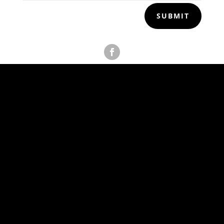
SUBMIT