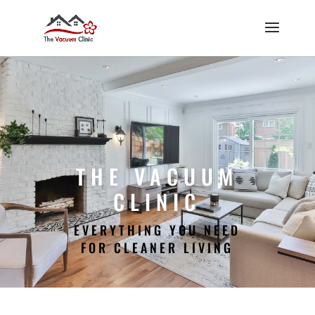
THE VACUUM
CLINIC
EVERYTHING YOU NEED
FOR CLEANER LIVING