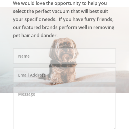
We would love the opportunity to help you
select the perfect vacuum that will best suit
your specific needs. If you have furry friends,
our featured brands perform well in removing
pet hair and dander.