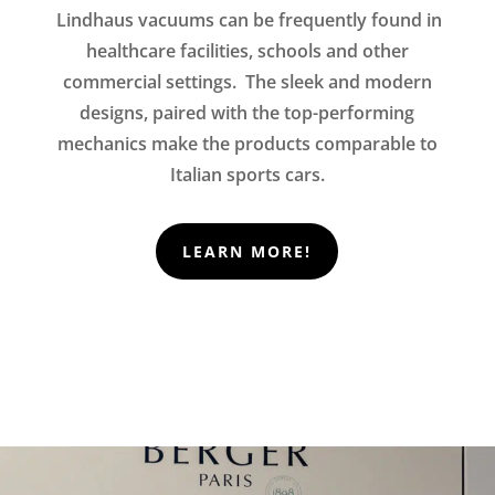
Lindhaus vacuums can be frequently found in
healthcare facilities, schools and other
commercial settings. The sleek and modern
designs, paired with the top-performing
mechanics make the products comparable to
Italian sports cars.
LEARN MORE!