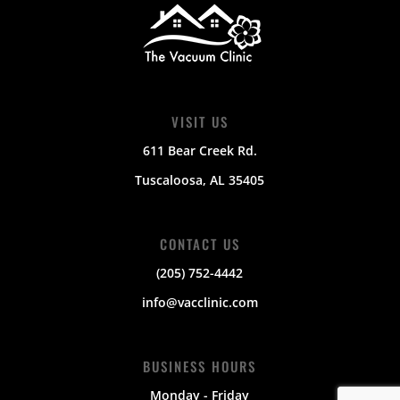
VISIT US
611 Bear Creek Rd.
Tuscaloosa, AL 35405
CONTACT US
(205) 752-4442
info@vacclinic.com
BUSINESS HOURS
Monday - Friday