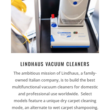
LINDHAUS VACUUM CLEANERS
The ambitious mission of
Lindhaus, a family-
owned Italian company, is to build the best
multifunctional vacuum cleaners for domestic
and professional use worldwide. Select
models feature a unique dry carpet cleaning
mode, an alternate to wet carpet shampooing.