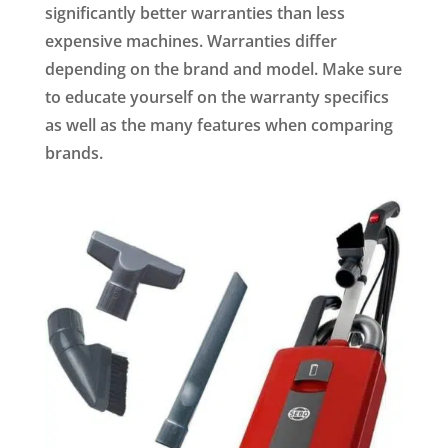
significantly better warranties than less
expensive machines. Warranties differ
depending on the brand and model. Make sure
to educate yourself on the warranty specifics
as well as the many features when comparing
brands.